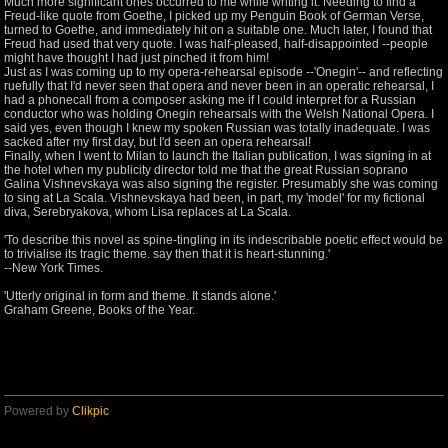
Much more significant ones occurred to me while writing it. Needing to find a
Freud-like quote from Goethe, I picked up my Penguin Book of German Verse,
turned to Goethe, and immediately hit on a suitable one. Much later, I found that
Freud had used that very quote. I was half-pleased, half-disappointed --people
might have thought I had just pinched it from him!
Just as I was coming up to my opera-rehearsal episode --'Onegin'-- and reflecting
ruefully that I'd never seen that opera and never been in an operatic rehearsal, I
had a phonecall from a composer asking me if I could interpret for a Russian
conductor who was holding Onegin rehearsals with the Welsh National Opera. I
said yes, even though I knew my spoken Russian was totally inadequate. I was
sacked after my first day, but I'd seen an opera rehearsal!
Finally, when I went to Milan to launch the Italian publication, I was signing in at
the hotel when my publicity director told me that the great Russian soprano
Galina Vishnevskaya was also signing the register. Presumably she was coming
to sing at La Scala. Vishnevskaya had been, in part, my 'model' for my fictional
diva, Serebryakova, whom Lisa replaces at La Scala.
'To describe this novel as spine-tingling in its indescribable poetic effect would be
to trivialise its tragic theme. say then that it is heart-stunning.'
--New York Times.
'Utterly original in form and theme. It stands alone.'
Graham Greene, Books of the Year.
Powered by
Clikpic