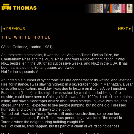
PREVIOUS
NEXT
THE WHITE HOTEL
(Victor Gollancz, London, 1981)
An unexpected bestseller, it won the Los Angeles Times Fiction Prize, the
Cheltenham Prize and the P.E.N. Prize, and was a Booker nomination. It was
No.1 bestseller in the UK for six successive weeks, and No.2 in the USA. It has
been translated into 30 languages worldwide.
Not for the squeamish!
An incredible number of synchronicities are connected to its writing. And later too.
Fire, for instance. I was staying high-up in a skyscraper hotel in Manhattan, a year
or so after publication; next day I was due to lecture on it to the Albert Einstein
Foundation (I think). In the night I was woken by what sounded like gunfire
outside; could have been a Chicago Mafia war of the 1920's. I pulled the curtains
aside, and saw a skyscraper ablaze about thirty storeys up, level with me, and
close! Unnerving. I expected to see people jumping, but no one did. I dressed
hurriedly and took the lift down to the lobby.
Turned out it was the Trump Tower, still under construction, so no one hurt.
Then later the actress Ruth Rosen was performing a version of the novel in
Toronto when the neighbouring building caught fire.
Well, of course, fires happen, but it's part of a chain of weird coincidences.