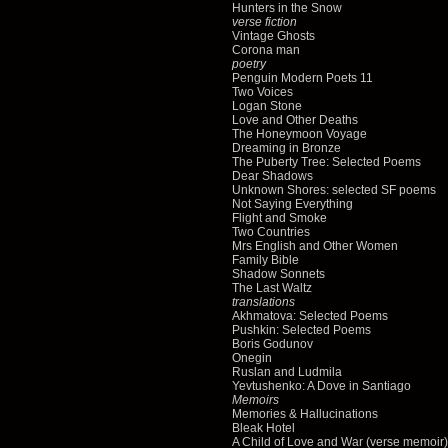
Hunters in the Snow
verse fiction
Vintage Ghosts
Corona man
poetry
Penguin Modern Poets 11
Two Voices
Logan Stone
Love and Other Deaths
The Honeymoon Voyage
Dreaming in Bronze
The Puberty Tree: Selected Poems
Dear Shadows
Unknown Shores: selected SF poems
Not Saying Everything
Flight and Smoke
Two Countries
Mrs English and Other Women
Family Bible
Shadow Sonnets
The Last Waltz
translations
Akhmatova: Selected Poems
Pushkin: Selected Poems
Boris Godunov
Onegin
Ruslan and Ludmila
Yevtushenko: A Dove in Santiago
Memoirs
Memories & Hallucinations
Bleak Hotel
A Child of Love and War (verse memoir)