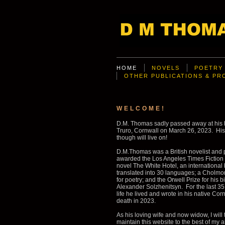
HOME
NOVELS
POETRY
OTHER PUBLICATIONS & P
WELCOME!
D.M. Thomas sadly passed away at his
Truro, Cornwall on March 26, 2023. His
though will live on!
D.M.Thomas was a British novelist and 
awarded the Los Angeles Times Fiction p
novel The White Hotel, an international 
translated into 30 languages; a Cholm
for poetry; and the Orwell Prize for his 
Alexander Solzhenitsyn. For the last 35 
life he lived and wrote in his native Corn
death in 2023.
As his loving wife and now widow, I will t
maintain this website to the best of my a