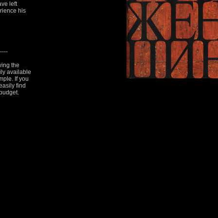
ve left
erience his
----
wing the
ily available
mple. If you
asily find
 budget.