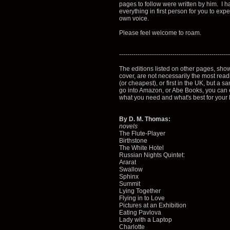
pages to follow were written by him. I ha
everything in first person for you to exp
own voice.
Please feel welcome to roam.
------------------------------------------------------
The editions listed on other pages, sho
cover, are not necessarily the most read
(or cheapest), or first in the UK, but a sa
go into Amazon, or Abe Books, you can e
what you need and what's best for your
By D. M. Thomas:
novels
The Flute-Player
Birthstone
The White Hotel
Russian Nights Quintet:
Ararat
Swallow
Sphinx
Summit
Lying Together
Flying in to Love
Pictures at an Exhibition
Eating Pavlova
Lady with a Laptop
Charlotte