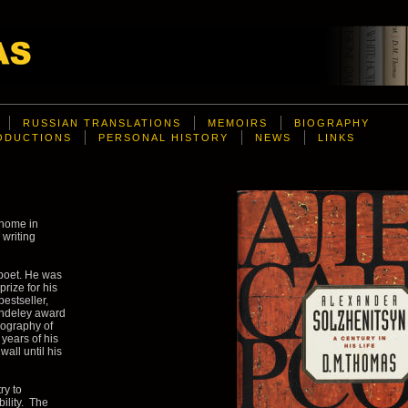
RUSSIAN TRANSLATIONS
MEMOIRS
BIOGRAPHY
RODUCTIONS
PERSONAL HISTORY
NEWS
LINKS
 home in
 writing
poet. He was
rize for his
bestseller,
ondeley award
biography of
years of his
wall until his
ry to
bility. The